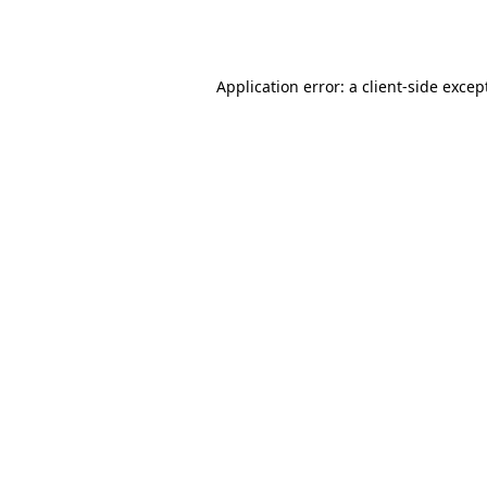
Application error: a
client
-side excep