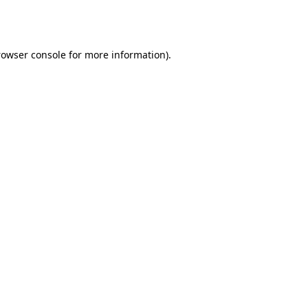
rowser console
for more information).