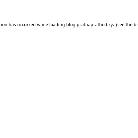
tion has occurred while loading
blog.prathaprathod.xyz
(see the
b