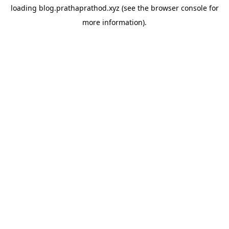
loading
blog.prathaprathod.xyz
(see the
browser console
for
more information).