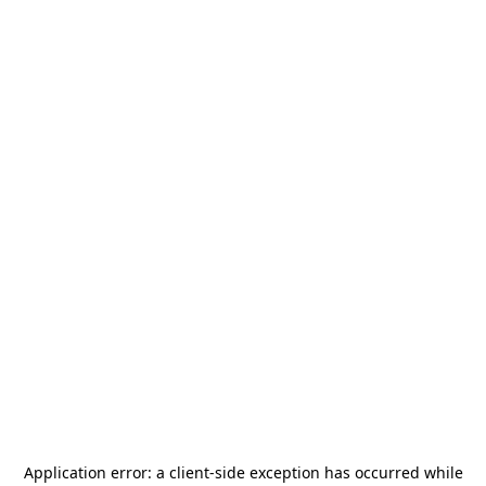
Application error: a
client
-side exception has occurred while